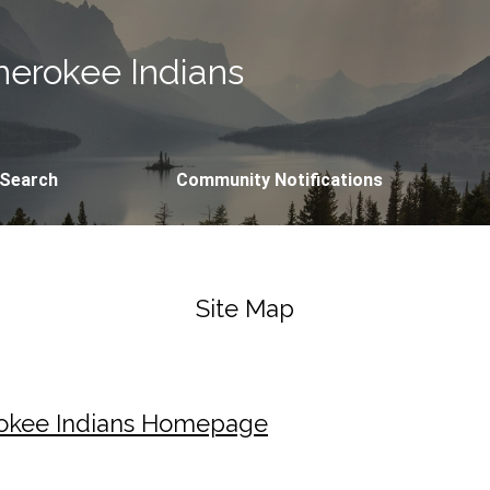
erokee Indians
 Search
Community Notifications
Site Map
rokee Indians Homepage