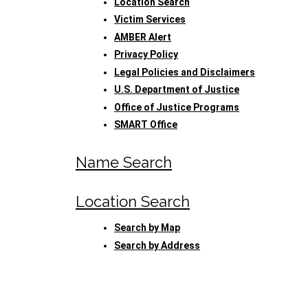
Location Search
Victim Services
AMBER Alert
Privacy Policy
Legal Policies and Disclaimers
U.S. Department of Justice
Office of Justice Programs
SMART Office
Name Search
Location Search
Search by Map
Search by Address