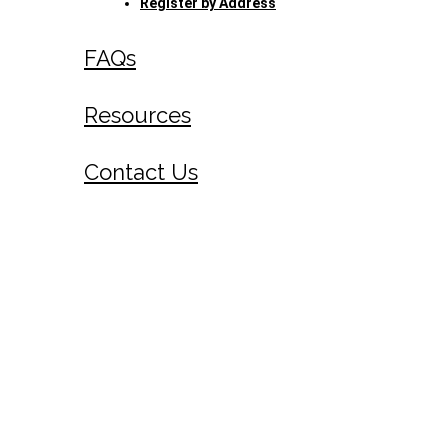
Register by Address
FAQs
Resources
Contact Us