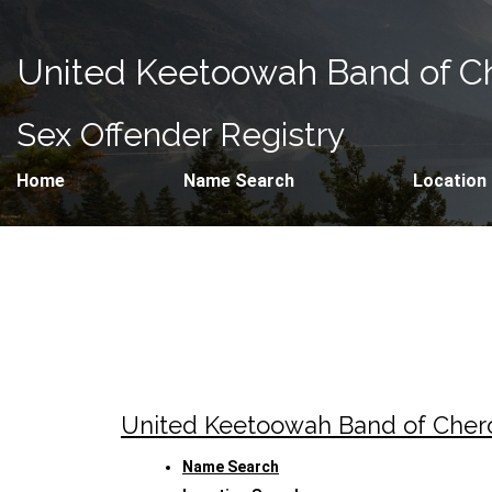
United Keetoowah Band of Ch
Sex Offender Registry
Home
Name Search
Location
United Keetoowah Band of Che
Name Search