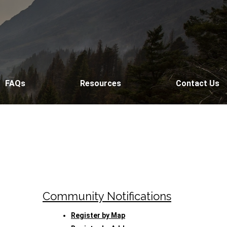
FAQs
Resources
Contact Us
Community Notifications
Register by Map